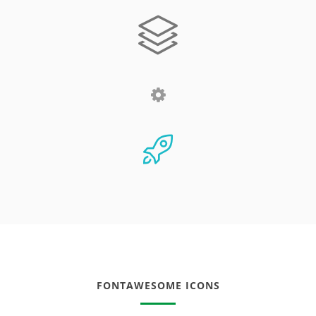
FONTAWESOME ICONS