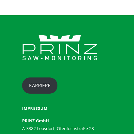
KARRIERE
IMPRESSUM
PRINZ GmbH
A-3382 Loosdorf, Ofenlochstraße 23