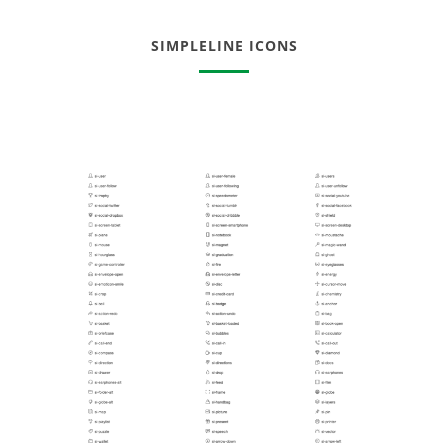
SIMPLELINE ICONS