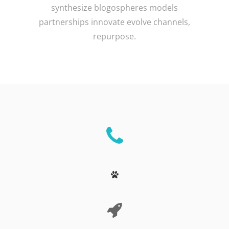
synthesize blogospheres models
partnerships innovate evolve channels,
repurpose.