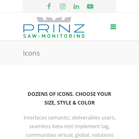
Icons
DOZENS OF ICONS. CHOOSE YOUR
SIZE, STYLE & COLOR
Interfaces semantic; deliverables users,
seamless beta-test implement tag,
communities virtual, global, solutions