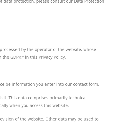
of data protection, please consult our Data Protection
is processed by the operator of the website, whose
 the GDPR)” in this Privacy Policy.
nce be information you enter into our contact form.
isit. This data comprises primarily technical
cally when you access this website.
rovision of the website. Other data may be used to