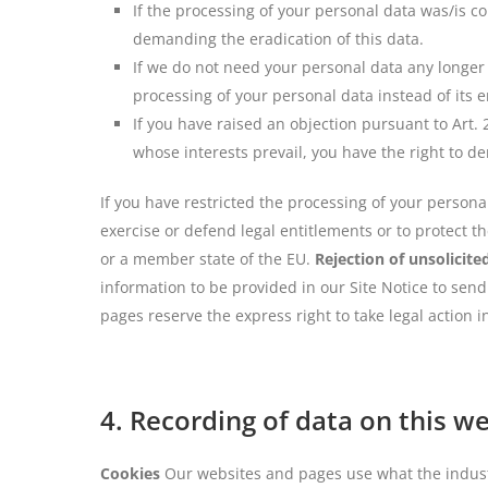
If the processing of your personal data was/is c
demanding the eradication of this data.
If we do not need your personal data any longer 
processing of your personal data instead of its e
If you have raised an objection pursuant to Art.
whose interests prevail, you have the right to d
If you have restricted the processing of your persona
exercise or defend legal entitlements or to protect t
or a member state of the EU.
Rejection of unsolicite
information to be provided in our Site Notice to sen
pages reserve the express right to take legal action 
4. Recording of data on this w
Cookies
Our websites and pages use what the industry