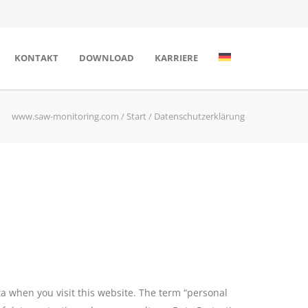
KONTAKT
DOWNLOAD
KARRIERE
www.saw-monitoring.com
/
Start
/
Datenschutzerklärung
a when you visit this website. The term “personal