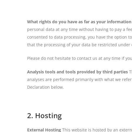
What rights do you have as far as your information
personal data at any time without having to pay a fee
consented to data processing, you have the option to
that the processing of your data be restricted under
Please do not hesitate to contact us at any time if y
Analysis tools and tools provided by third parties
Th
analyses are performed primarily with what we refer 
Declaration below.
2. Hosting
External Hosting
This website is hosted by an externa