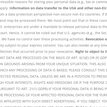
missible reasons for storing your personal data (e.g., tax or commer
 apply.
Information on data transfer to the USA and other non-EU
om a data protection perspective non-secure non-EU countries. If t
 and may be processed there. We must point out that in these countr
.S. enterprises are under a mandate to release personal data to th
 court. Hence, it cannot be ruled out that U.S. agencies (e.g., the 
. We have no control over these processing activities.
Revocation o
nly subject to your express consent. You can also revoke at any tim
llection that occurred prior to your revocation.
Right to object to t
HAT DATA ARE PROCESSED ON THE BASIS OF ART. 6(1)(E) OR (F) GD
N GROUNDS ARISING FROM YOUR UNIQUE SITUATION. THIS ALSO A
WHICH ANY PROCESSING OF DATA IS BASED, PLEASE CONSULT THIS
FECTED PERSONAL DATA, UNLESS WE ARE IN A POSITION TO PR
H YOUR INTERESTS, RIGHTS AND FREEDOMS OR IF THE PURPOSE O
RSUANT TO ART. 21(1) GDPR).IF YOUR PERSONAL DATA IS BEING 
THE PROCESSING OF YOUR AFFECTED PERSONAL DATA FOR THE PURP
T IS AFFILIATED WITH SUCH DIRECT ADVERTISING. IF YOU OBJECT,