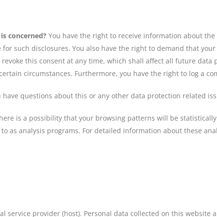
 is concerned?
You have the right to receive information about the
 for such disclosures. You also have the right to demand that your d
 revoke this consent at any time, which shall affect all future dat
 certain circumstances. Furthermore, you have the right to log a c
ou have questions about this or any other data protection related i
ere is a possibility that your browsing patterns will be statistical
to as analysis programs. For detailed information about these ana
l service provider (host). Personal data collected on this website 