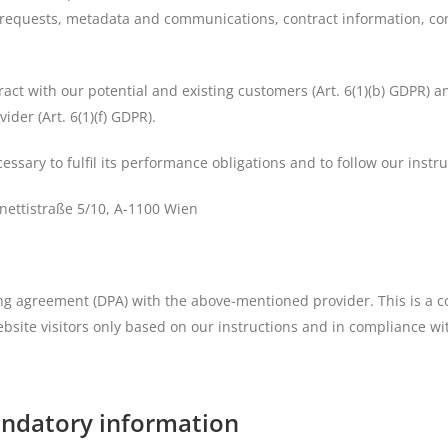
act requests, metadata and communications, contract information, c
ract with our potential and existing customers (Art. 6(1)(b) GDPR) and
ider (Art. 6(1)(f) GDPR).
essary to fulfil its performance obligations and to follow our instr
ettistraße 5/10, A-1100 Wien
 agreement (DPA) with the above-mentioned provider. This is a c
bsite visitors only based on our instructions and in compliance w
andatory information