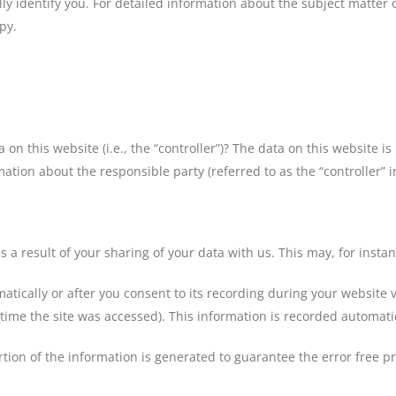
ly identify you. For detailed information about the subject matter 
py.
 on this website (i.e., the “controller”)? The data on this website 
ation about the responsible party (referred to as the “controller” in
s a result of your sharing of your data with us. This may, for insta
tically or after you consent to its recording during your website v
 time the site was accessed). This information is recorded automati
tion of the information is generated to guarantee the error free p