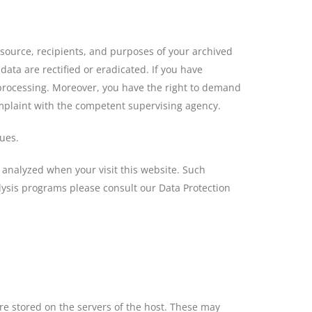
 source, recipients, and purposes of your archived
ata are rectified or eradicated. If you have
a processing. Moreover, you have the right to demand
omplaint with the competent supervising agency.
ssues.
ly analyzed when your visit this website. Such
lysis programs please consult our Data Protection
are stored on the servers of the host. These may