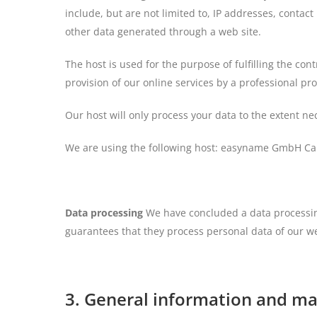
include, but are not limited to, IP addresses, cont
other data generated through a web site.
The host is used for the purpose of fulfilling the cont
provision of our online services by a professional prov
Our host will only process your data to the extent nec
We are using the following host: easyname GmbH Can
Data processing
We have concluded a data processing
guarantees that they process personal data of our we
3. General information and m