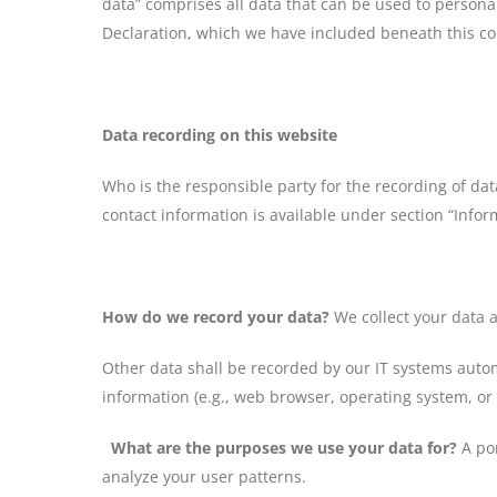
data” comprises all data that can be used to personal
Declaration, which we have included beneath this co
Data recording on this website
Who is the responsible party for the recording of data
contact information is available under section “Inform
How do we record your data?
We collect your data a
Other data shall be recorded by our IT systems automa
information (e.g., web browser, operating system, or
What are the purposes we use your data for?
A por
analyze your user patterns.