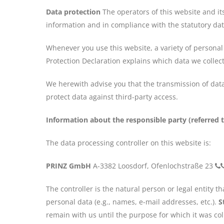
Data protection
The operators of this website and it
information and in compliance with the statutory dat
Whenever you use this website, a variety of personal 
Protection Declaration explains which data we collect
We herewith advise you that the transmission of data 
protect data against third-party access.
Information about the responsible party (referred t
The data processing controller on this website is:
PRINZ GmbH
A-3382 Loosdorf, Ofenlochstraße 23
The controller is the natural person or legal entity 
personal data (e.g., names, e-mail addresses, etc.).
S
remain with us until the purpose for which it was coll