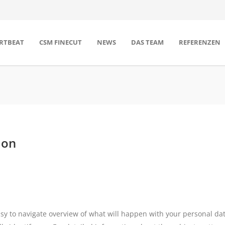
RTBEAT
CSM FINECUT
NEWS
DAS TEAM
REFERENZEN
ion
asy to navigate overview of what will happen with your personal dat