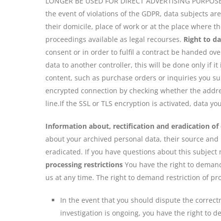
LONGER BE USED FOR DIRECT ADVERTISING PURPOSES
the event of violations of the GDPR, data subjects ar
their domicile, place of work or at the place where th
proceedings available as legal recourses.
Right to da
consent or in order to fulfil a contract be handed ov
data to another controller, this will be done only if it
content, such as purchase orders or inquiries you su
encrypted connection by checking whether the address
line.If the SSL or TLS encryption is activated, data y
Information about, rectification and eradication of
about your archived personal data, their source and r
eradicated. If you have questions about this subject 
processing restrictions
You have the right to demand 
us at any time. The right to demand restriction of pr
In the event that you should dispute the correctn
investigation is ongoing, you have the right to 