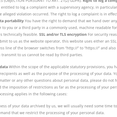
 (OBJECTION PURSUANT TO ART. 21(2) GDPR).
Right to log a com
e entitled to log a complaint with a supervisory agency, in particu
e alleged violation occurred. The right to log a complaint is in effe
ta portability
You have the right to demand that we hand over any 
er to you or a third party in a commonly used, machine readable fo
 is technically feasible.
SSL and/or TLS encryption
For security rea
bmit to us as the website operator, this website uses either an SS
 line of the browser switches from “http://” to “https://” and also
ou transmit to us cannot be read by third parties.
 data
Within the scope of the applicable statutory provisions, you 
ecipients as well as the purpose of the processing of your data. Yo
matter or any other questions about personal data, please do not h
the imposition of restrictions as far as the processing of your pe
ocessing applies in the following cases:
ess of your data archived by us, we will usually need some time to v
demand that we restrict the processing of your personal data.