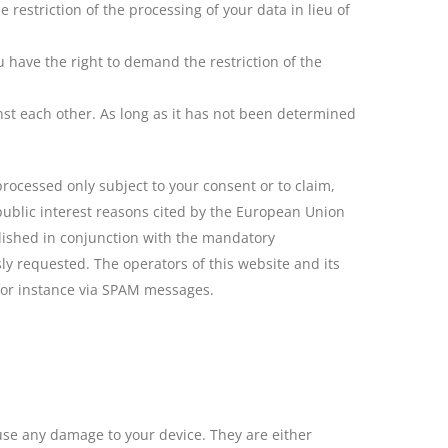
restriction of the processing of your data in lieu of
u have the right to demand the restriction of the
inst each other. As long as it has not been determined
processed only subject to your consent or to claim,
t public interest reasons cited by the European Union
lished in conjunction with the mandatory
ly requested. The operators of this website and its
 for instance via SPAM messages.
ause any damage to your device. They are either