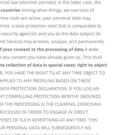
cial law retention periods); in the latter case, the
 countries
Among other things, we use tools of
hese tools are active, your personal data may
ies, a data protection level that is comparable to
e security agencies and you as the data subject do
Secret Service) may process, analyze, and permanently
f your consent to the processing of data
A wide
e any consent you have already given us. This shall
he collection of data in special cases; right to object
PR, YOU HAVE THE RIGHT TO AT ANY TIME OBJECT TO
PPLIES TO ANY PROFILING BASED ON THESE
 DATA PROTECTION DECLARATION. IF YOU LOG AN
ESENT COMPELLING PROTECTION WORTHY GROUNDS
F THE PROCESSING IS THE CLAIMING, EXERCISING
PROCESSED IN ORDER TO ENGAGE IN DIRECT
OSES OF SUCH ADVERTISING AT ANY TIME. THIS
 YOUR PERSONAL DATA WILL SUBSEQUENTLY NO