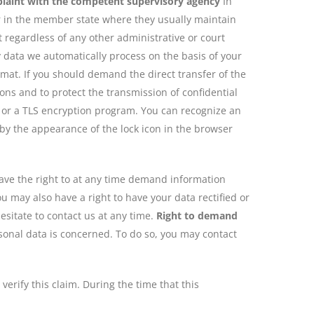
plaint with the competent supervisory agency
In
lar in the member state where they usually maintain
ct regardless of any other administrative or court
data we automatically process on the basis of your
rmat. If you should demand the direct transfer of the
sons and to protect the transmission of confidential
L or a TLS encryption program. You can recognize an
 by the appearance of the lock icon in the browser
have the right to at any time demand information
u may also have a right to have your data rectified or
esitate to contact us at any time.
Right to demand
rsonal data is concerned. To do so, you may contact
erify this claim. During the time that this