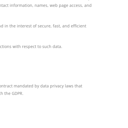
ontact information, names, web page access, and
 in the interest of secure, fast, and efficient
uctions with respect to such data.
ontract mandated by data privacy laws that
ith the GDPR.