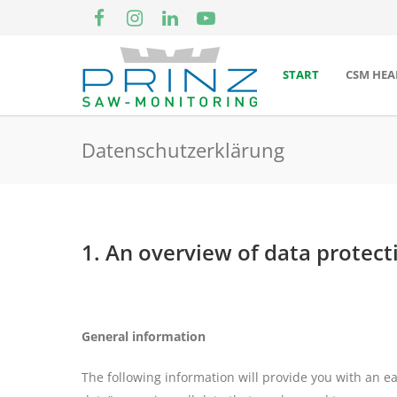
START
CSM HEA
Datenschutzerklärung
1. An overview of data protect
General information
The following information will provide you with an e