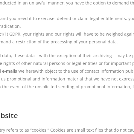
onducted in an unlawful manner, you have the option to demand the 
and you need it to exercise, defend or claim legal entitlements, yo
radication.
 21(1) GDPR, your rights and our rights will have to be weighed aga
emand a restriction of the processing of your personal data.
l data, these data – with the exception of their archiving – may be 
he rights of other natural persons or legal entities or for importan
d e-mails
We herewith object to the use of contact information pub
d us promotional and information material that we have not express
in the event of the unsolicited sending of promotional information,
ebsite
 refers to as “cookies.” Cookies are small text files that do not c