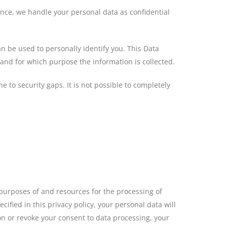
ence, we handle your personal data as confidential
n be used to personally identify you. This Data
 and for which purpose the information is collected.
 to security gaps. It is not possible to completely
e purposes of and resources for the processing of
ified in this privacy policy, your personal data will
ion or revoke your consent to data processing, your