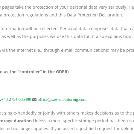
s pages take the protection of your personal data very seriously. H
a protection regulations and this Data Protection Declaration.
information will be collected. Personal data comprises data that ca
 as well as the purposes we use this data for. It also explains how,
via the Internet (i.e., through e-mail communications) may be prone
o as the “controller” in the GDPR)
+43 2754 635490
office@saw-monitoring.com
that single-handedly or jointly with others makes decisions as to th
torage duration
Unless a more specific storage period has been spec
ected no longer applies. If you assert a justified request for delet