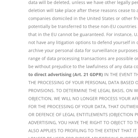
data will be deleted, unless we have other legally per
deletion will take place after these reasons cease to
companies domiciled in the United States or other fr
potentially be transferred to these non-EU countries
that in the EU cannot be guaranteed. For instance, U
not have any litigation options to defend yourself in
archive your personal data for surveillance purposes
range of data processing transactions are possible o
be without prejudice to the lawfulness of any data co
to direct advertising (Art. 21 GDPR)
IN THE EVENT T
THE PROCESSING OF YOUR PERSONAL DATA BASED O
PROVISIONS. TO DETERMINE THE LEGAL BASIS, ON 
OBJECTION, WE WILL NO LONGER PROCESS YOUR AF
FOR THE PROCESSING OF YOUR DATA, THAT OUTWEIG
OR DEFENCE OF LEGAL ENTITLEMENTS (OBJECTION PU
ADVERTISING, YOU HAVE THE RIGHT TO OBJECT TO 
ALSO APPLIES TO PROFILING TO THE EXTENT THAT I