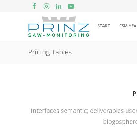
START
CSM HEA
Pricing Tables
P
Interfaces semantic; deliverables use
blogosphere