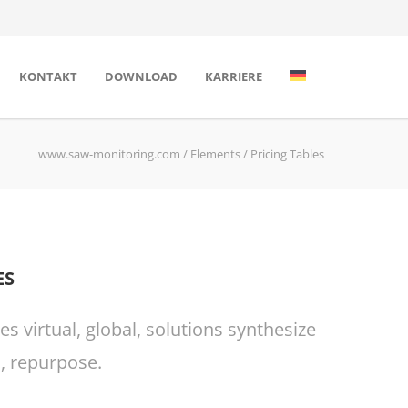
KONTAKT
DOWNLOAD
KARRIERE
www.saw-monitoring.com
/
Elements
/
Pricing Tables
ES
 virtual, global, solutions synthesize
, repurpose.