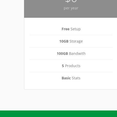
per year
Free
Setup
10GB
Storage
100GB
Bandwith
5
Products
Basic
Stats