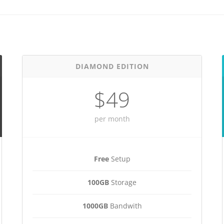
DIAMOND EDITION
$49
per month
Free
Setup
100GB
Storage
1000GB
Bandwith