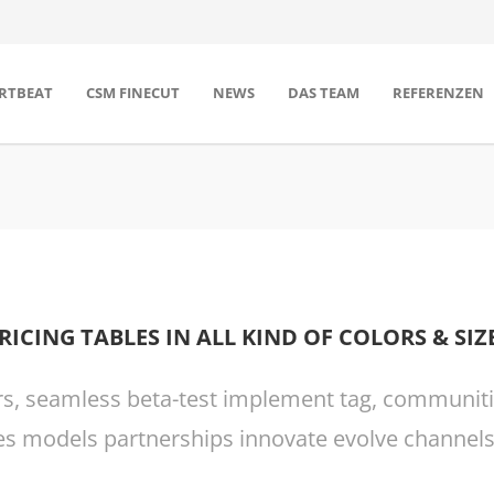
RTBEAT
CSM FINECUT
NEWS
DAS TEAM
REFERENZEN
RICING TABLES IN ALL KIND OF COLORS & SIZ
rs, seamless beta-test implement tag, communities
s models partnerships innovate evolve channels