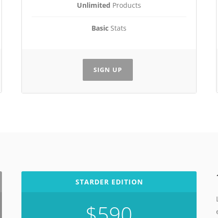
Unlimited
Products
Basic
Stats
SIGN UP
STARDER EDITION
$590