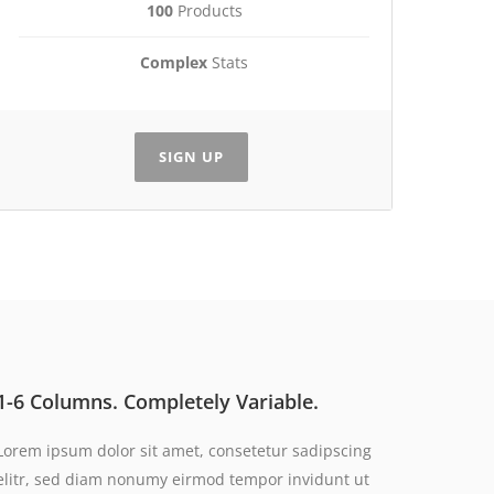
100
Products
Complex
Stats
SIGN UP
1-6 Columns. Completely Variable.
Lorem ipsum dolor sit amet, consetetur sadipscing
elitr, sed diam nonumy eirmod tempor invidunt ut