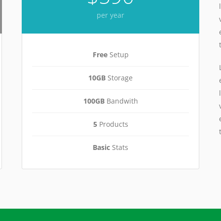
per year
Free
Setup
10GB
Storage
100GB
Bandwith
5
Products
Basic
Stats