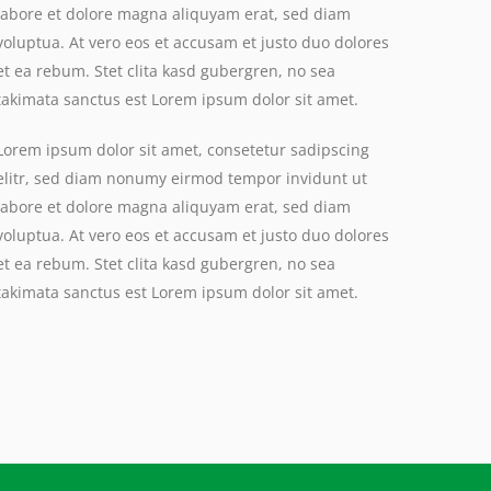
labore et dolore magna aliquyam erat, sed diam
voluptua. At vero eos et accusam et justo duo dolores
et ea rebum. Stet clita kasd gubergren, no sea
takimata sanctus est Lorem ipsum dolor sit amet.
Lorem ipsum dolor sit amet, consetetur sadipscing
elitr, sed diam nonumy eirmod tempor invidunt ut
labore et dolore magna aliquyam erat, sed diam
voluptua. At vero eos et accusam et justo duo dolores
et ea rebum. Stet clita kasd gubergren, no sea
takimata sanctus est Lorem ipsum dolor sit amet.