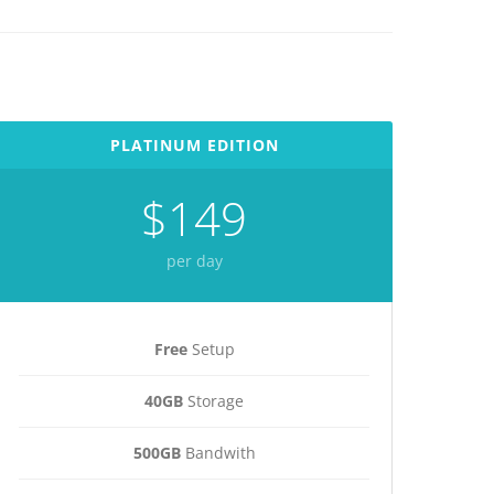
PLATINUM EDITION
$149
per day
Free
Setup
40GB
Storage
500GB
Bandwith