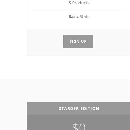
5
Products
Basic
Stats
SIGN UP
STARDER EDITION
$0