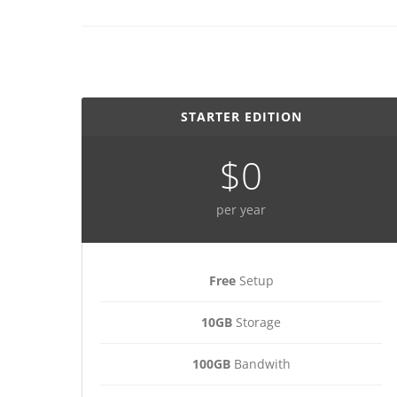
STARTER EDITION
$0
per year
Free
Setup
10GB
Storage
100GB
Bandwith