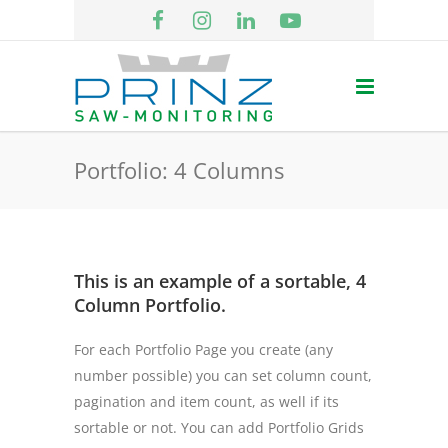
Portfolio: 4 Columns
This is an example of a sortable, 4
Column Portfolio.
For each Portfolio Page you create (any
number possible) you can set column count,
pagination and item count, as well if its
sortable or not. You can add Portfolio Grids