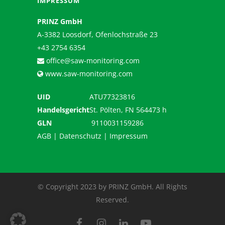
IMPRESSUM
PRINZ GmbH
A-3382 Loosdorf, Ofenlochstraße 23
+43 2754 6354
office@saw-monitoring.com
www.saw-monitoring.com
UID
ATU77323816
Handelsgericht
St. Pölten, FN 564473 h
GLN
9110031159286
AGB
|
Datenschutz
|
Impressum
© Copyright 2023 by PRINZ GmbH. All Rights
Reserved.