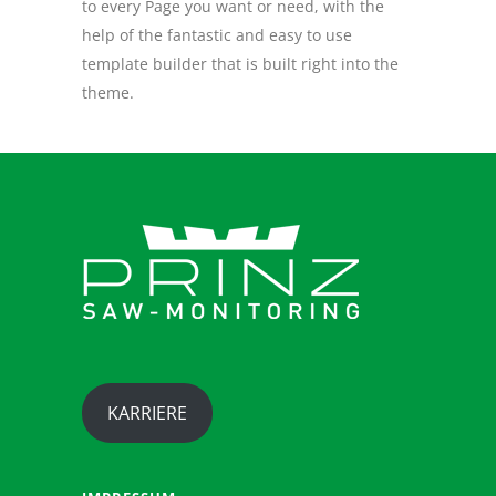
to every Page you want or need, with the
help of the fantastic and easy to use
template builder that is built right into the
theme.
KARRIERE