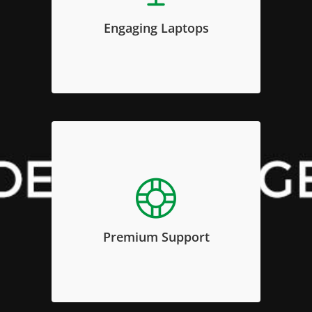
invidunt ut labore et dolore magna
Engaging Laptops
aliquyam erat, sed diam voluptua.
Premium Support
Sed diam nonumy eirmod tempor
invidunt ut labore et dolore magna
Premium Support
aliquyam erat, sed diam voluptua.