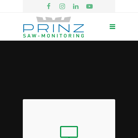
Engaging Laptops
Sed diam nonumy eirmod tempor