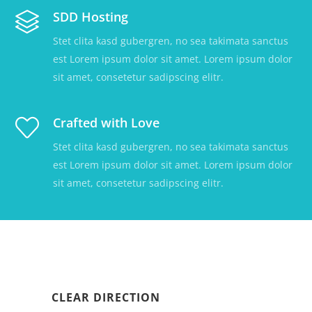
SDD Hosting
Stet clita kasd gubergren, no sea takimata sanctus
est Lorem ipsum dolor sit amet. Lorem ipsum dolor
sit amet, consetetur sadipscing elitr.
Crafted with Love
Stet clita kasd gubergren, no sea takimata sanctus
est Lorem ipsum dolor sit amet. Lorem ipsum dolor
sit amet, consetetur sadipscing elitr.
CLEAR DIRECTION