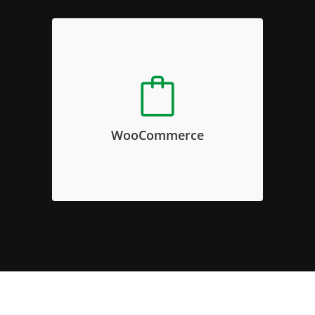
WooCommerce
Sed diam nonumy eirmod tempor
invidunt ut labore et dolore magna
WooCommerce
aliquyam erat, sed diam voluptua.