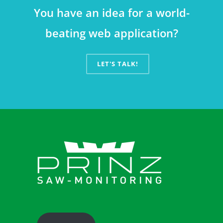
You have an idea for a world-
beating web application?
LET'S TALK!