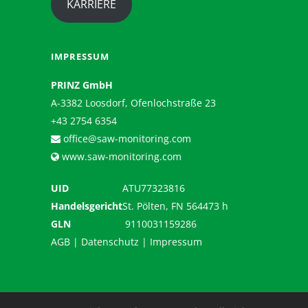
KARRIERE
IMPRESSUM
PRINZ GmbH
A-3382 Loosdorf, Ofenlochstraße 23
+43 2754 6354
office@saw-monitoring.com
www.saw-monitoring.com
UID
ATU77323816
Handelsgericht
St. Pölten, FN 564473 h
GLN
9110031159286
AGB
|
Datenschutz
|
Impressum