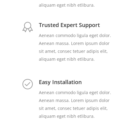
aliquam eget nibh etlibura.
Trusted Expert Support
Aenean commodo ligula eget dolor.
Aenean massa. Lorem ipsum dolor
sit amet, consec tetuer adipis elit,
aliquam eget nibh etlibura.
Easy Installation
Aenean commodo ligula eget dolor.
Aenean massa. Lorem ipsum dolor
sit amet, consec tetuer adipis elit,
aliquam eget nibh etlibura.