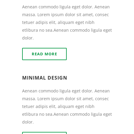
Aenean commodo ligula eget dolor. Aenean
massa. Lorem ipsum dolor sit amet, consec
tetuer adipis elit, aliquam eget nibh
etlibura no sea.Aenean commodo ligula eget
dolor.
READ MORE
MINIMAL DESIGN
Aenean commodo ligula eget dolor. Aenean
massa. Lorem ipsum dolor sit amet, consec
tetuer adipis elit, aliquam eget nibh
etlibura no sea.Aenean commodo ligula eget
dolor.