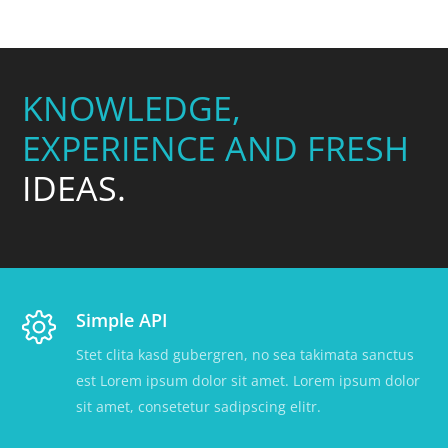
KNOWLEDGE,
EXPERIENCE AND FRESH
IDEAS.
Simple API
Stet clita kasd gubergren, no sea takimata sanctus
est Lorem ipsum dolor sit amet. Lorem ipsum dolor
sit amet, consetetur sadipscing elitr.