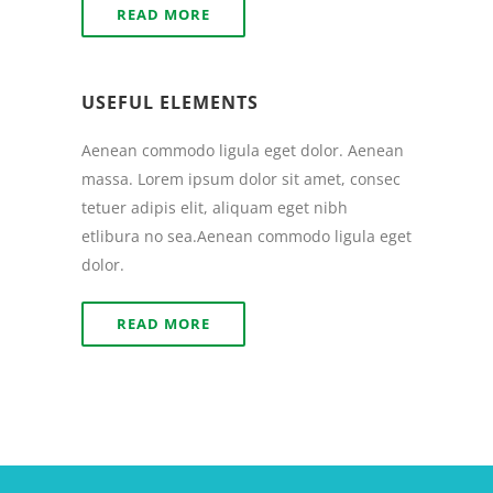
READ MORE
USEFUL ELEMENTS
Aenean commodo ligula eget dolor. Aenean
massa. Lorem ipsum dolor sit amet, consec
tetuer adipis elit, aliquam eget nibh
etlibura no sea.Aenean commodo ligula eget
dolor.
READ MORE