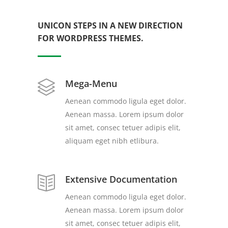
UNICON STEPS IN A NEW DIRECTION
FOR WORDPRESS THEMES.
Mega-Menu
Aenean commodo ligula eget dolor.
Aenean massa. Lorem ipsum dolor
sit amet, consec tetuer adipis elit,
aliquam eget nibh etlibura.
Extensive Documentation
Aenean commodo ligula eget dolor.
Aenean massa. Lorem ipsum dolor
sit amet, consec tetuer adipis elit,