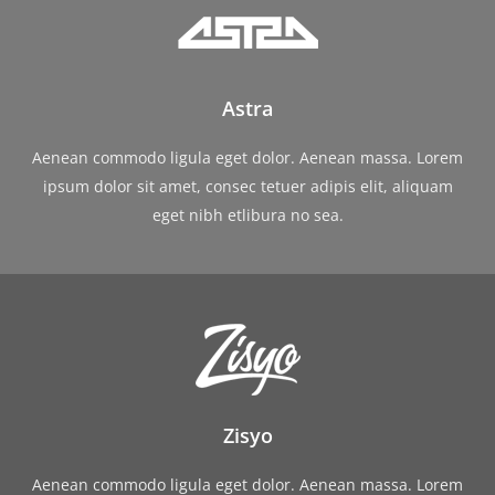
Astra
Aenean commodo ligula eget dolor. Aenean massa. Lorem
ipsum dolor sit amet, consec tetuer adipis elit, aliquam
eget nibh etlibura no sea.
Zisyo
Aenean commodo ligula eget dolor. Aenean massa. Lorem