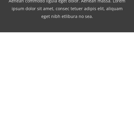
Aenean commodo ligula eget dolor. Aenean massa. Lorem
ipsum dolor sit amet, consec tetuer adipis elit, aliquam
eget nibh etlibura no sea.
Watch our 2014 Showreel
Lorem ipsum dolor sit amet, consetetur
sadipscing elitr, sed diam nonumy eirmod
tempor invidunt ut labore et dolore magna
aliquyam erat, sed diam voluptua. At vero
eos et accusam et justo duo dolores et ea