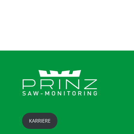
takimata sanctus est Lorem ipsum dolor sit
amet.
KARRIERE