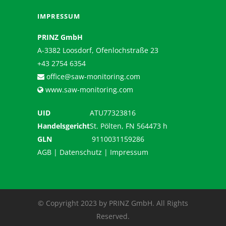
IMPRESSUM
PRINZ GmbH
A-3382 Loosdorf, Ofenlochstraße 23
+43 2754 6354
office@saw-monitoring.com
www.saw-monitoring.com
UID
ATU77323816
Handelsgericht
St. Pölten, FN 564473 h
GLN
9110031159286
AGB
|
Datenschutz
|
Impressum
© Copyright 2023 by PRINZ GmbH. All Rights
Reserved.