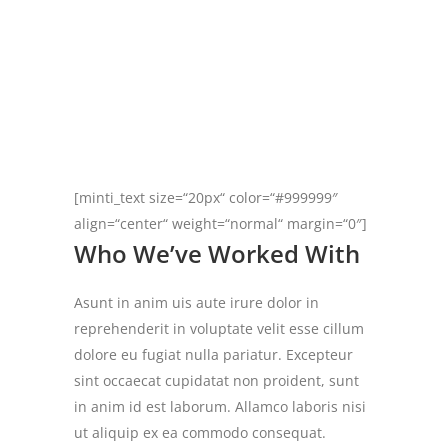
[minti_text size=“20px“ color=“#999999″
align=“center“ weight=“normal“ margin=“0″]
Who We’ve Worked With
Asunt in anim uis aute irure dolor in
reprehenderit in voluptate velit esse cillum
dolore eu fugiat nulla pariatur. Excepteur
sint occaecat cupidatat non proident, sunt
in anim id est laborum. Allamco laboris nisi
ut aliquip ex ea commodo consequat.