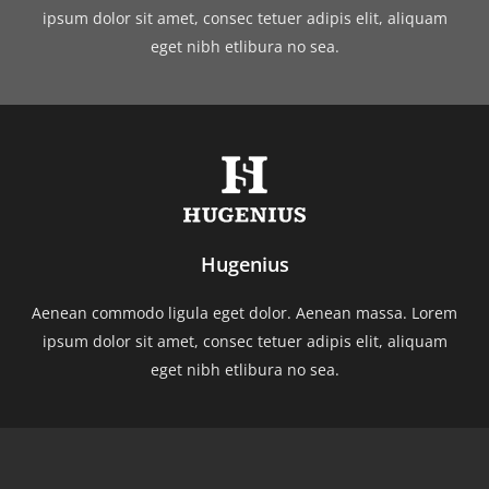
ipsum dolor sit amet, consec tetuer adipis elit, aliquam
eget nibh etlibura no sea.
Hugenius
Aenean commodo ligula eget dolor. Aenean massa. Lorem
ipsum dolor sit amet, consec tetuer adipis elit, aliquam
eget nibh etlibura no sea.