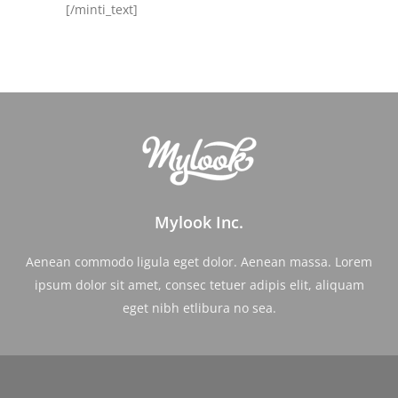
[/minti_text]
Mylook Inc.
Aenean commodo ligula eget dolor. Aenean massa. Lorem
ipsum dolor sit amet, consec tetuer adipis elit, aliquam
eget nibh etlibura no sea.