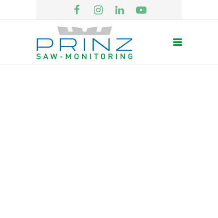
CLIENTS