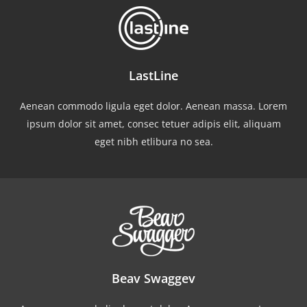
LastLine
Aenean commodo ligula eget dolor. Aenean massa. Lorem
ipsum dolor sit amet, consec tetuer adipis elit, aliquam
eget nibh etlibura no sea.
Beav Swaggev