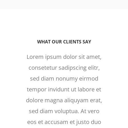
WHAT OUR CLIENTS SAY
Lorem ipsum dolor sit amet,
Lore
consetetur sadipscing elitr,
cons
sed diam nonumy eirmod
sed
tempor invidunt ut labore et
temp
dolore magna aliquyam erat,
dolo
sed diam voluptua. At vero
sed
eos et accusam et justo duo
eos 