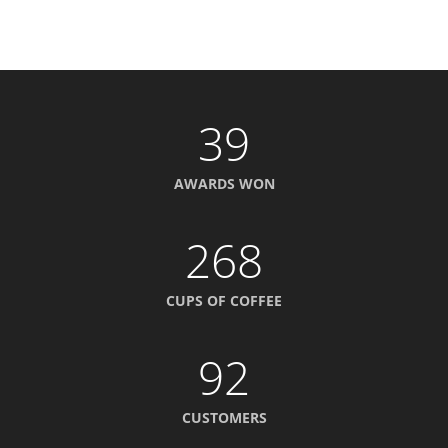
39
AWARDS WON
268
CUPS OF COFFEE
92
CUSTOMERS