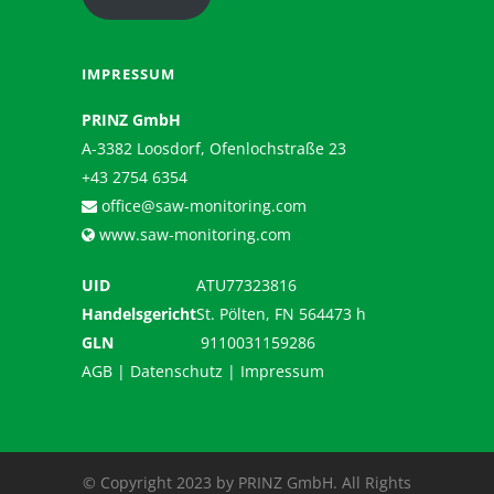
IMPRESSUM
PRINZ GmbH
A-3382 Loosdorf, Ofenlochstraße 23
+43 2754 6354
office@saw-monitoring.com
www.saw-monitoring.com
UID
ATU77323816
Handelsgericht
St. Pölten, FN 564473 h
GLN
9110031159286
AGB
|
Datenschutz
|
Impressum
© Copyright 2023 by PRINZ GmbH. All Rights