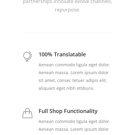
partnerships innovate evolve channels,
repurpose.
100% Translatable
Aenean commodo ligula eget dolor.
Aenean massa. Lorem ipsum dolor
sit amet, consec tetuer adipis elit,
aliquam eget nibh etlibura.
Full Shop Functionality
Aenean commodo ligula eget dolor.
Aenean massa. Lorem ipsum dolor