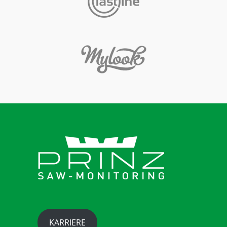
KARRIERE