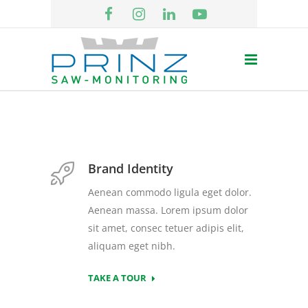
Brand Identity
Aenean commodo ligula eget dolor.
Aenean massa. Lorem ipsum dolor
sit amet, consec tetuer adipis elit,
aliquam eget nibh.
TAKE A TOUR