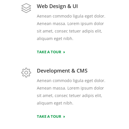
Web Design & UI
Aenean commodo ligula eget dolor.
Aenean massa. Lorem ipsum dolor
sit amet, consec tetuer adipis elit,
aliquam eget nibh.
TAKE A TOUR
Development & CMS
Aenean commodo ligula eget dolor.
Aenean massa. Lorem ipsum dolor
sit amet, consec tetuer adipis elit,
aliquam eget nibh.
TAKE A TOUR