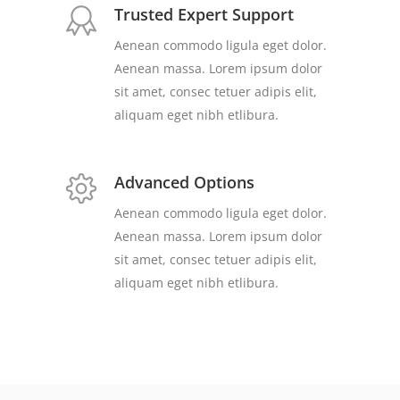
Trusted Expert Support
Aenean commodo ligula eget dolor.
Aenean massa. Lorem ipsum dolor
sit amet, consec tetuer adipis elit,
aliquam eget nibh etlibura.
Advanced Options
Aenean commodo ligula eget dolor.
Aenean massa. Lorem ipsum dolor
sit amet, consec tetuer adipis elit,
aliquam eget nibh etlibura.