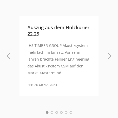
Auszug aus dem Holzkurier
22.25
-HS TIMBER GROUP Akustiksystem
mehrfach im Einsatz Vor zehn
Jahren brachte Fellner Engineering
das Akustiksystem CSM auf den
Markt. Mastermind...
FEBRUAR 17, 2023