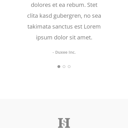
dolores et ea rebum. Stet
d
clita kasd gubergren, no sea
takimata sanctus est Lorem
ipsum dolor sit amet.
- Duxee Inc.