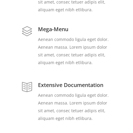
sit amet, consec tetuer adipis elit,
aliquam eget nibh etlibura.
Mega-Menu
Aenean commodo ligula eget dolor.
Aenean massa. Lorem ipsum dolor
sit amet, consec tetuer adipis elit,
aliquam eget nibh etlibura.
Extensive Documentation
Aenean commodo ligula eget dolor.
Aenean massa. Lorem ipsum dolor
sit amet, consec tetuer adipis elit,
aliquam eget nibh etlibura.