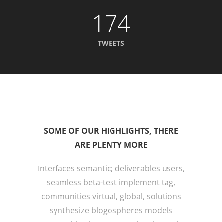
174
TWEETS
SOME OF OUR HIGHLIGHTS, THERE
ARE PLENTY MORE
Interfaces semantic; deliverables users,
seamless beta-test implement tag,
communities virtual, global, solutions
synthesize blogospheres models