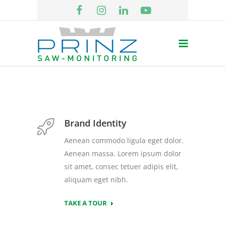
Brand Identity
Aenean commodo ligula eget dolor.
Aenean massa. Lorem ipsum dolor
sit amet, consec tetuer adipis elit,
aliquam eget nibh.
TAKE A TOUR