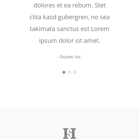
dolores et ea rebum. Stet
d
clita kasd gubergren, no sea
takimata sanctus est Lorem
ipsum dolor sit amet.
- Duxee Inc.