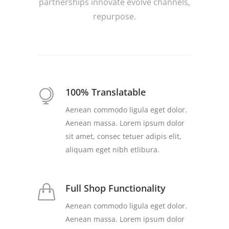
partnerships innovate evolve channels,
repurpose.
100% Translatable
Aenean commodo ligula eget dolor.
Aenean massa. Lorem ipsum dolor
sit amet, consec tetuer adipis elit,
aliquam eget nibh etlibura.
Full Shop Functionality
Aenean commodo ligula eget dolor.
Aenean massa. Lorem ipsum dolor