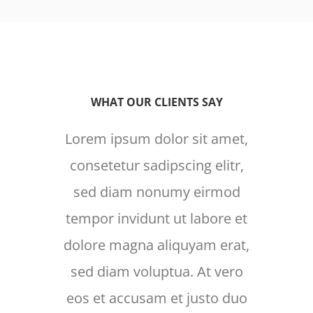
WHAT OUR CLIENTS SAY
Lorem ipsum dolor sit amet,
Lore
consetetur sadipscing elitr,
cons
sed diam nonumy eirmod
sed
tempor invidunt ut labore et
temp
dolore magna aliquyam erat,
dolo
sed diam voluptua. At vero
sed
eos et accusam et justo duo
eos 