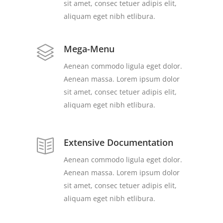
sit amet, consec tetuer adipis elit,
aliquam eget nibh etlibura.
Mega-Menu
Aenean commodo ligula eget dolor.
Aenean massa. Lorem ipsum dolor
sit amet, consec tetuer adipis elit,
aliquam eget nibh etlibura.
Extensive Documentation
Aenean commodo ligula eget dolor.
Aenean massa. Lorem ipsum dolor
sit amet, consec tetuer adipis elit,
aliquam eget nibh etlibura.