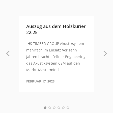
Auszug aus dem Holzkurier
22.25
-HS TIMBER GROUP Akustiksystem
mehrfach im Einsatz Vor zehn
Jahren brachte Fellner Engineering
das Akustiksystem CSM auf den
Markt. Mastermind...
FEBRUAR 17, 2023