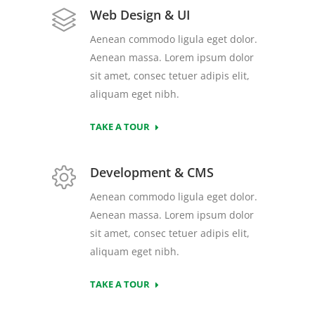
Web Design & UI
Aenean commodo ligula eget dolor.
Aenean massa. Lorem ipsum dolor
sit amet, consec tetuer adipis elit,
aliquam eget nibh.
TAKE A TOUR
Development & CMS
Aenean commodo ligula eget dolor.
Aenean massa. Lorem ipsum dolor
sit amet, consec tetuer adipis elit,
aliquam eget nibh.
TAKE A TOUR