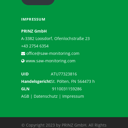
IMPRESSUM
PRINZ GmbH
A-3382 Loosdorf, Ofenlochstraße 23
+43 2754 6354
office@saw-monitoring.com
www.saw-monitoring.com
UID
ATU77323816
Handelsgericht
St. Pölten, FN 564473 h
GLN
9110031159286
AGB
|
Datenschutz
|
Impressum
© Copyright 2023 by PRINZ GmbH. All Rights