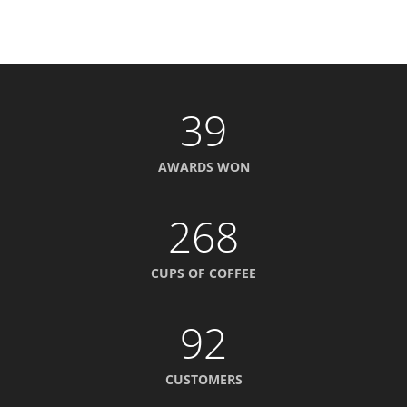
39
AWARDS WON
268
CUPS OF COFFEE
92
CUSTOMERS