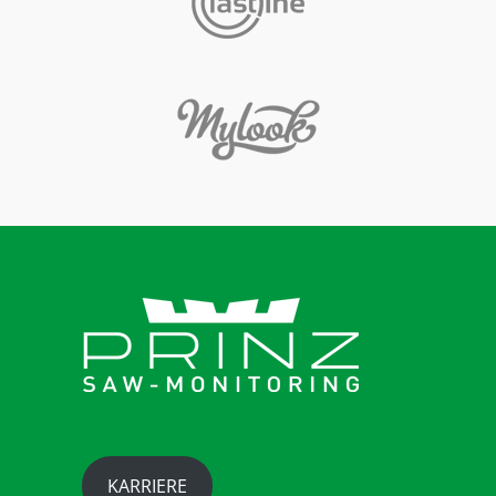
KARRIERE