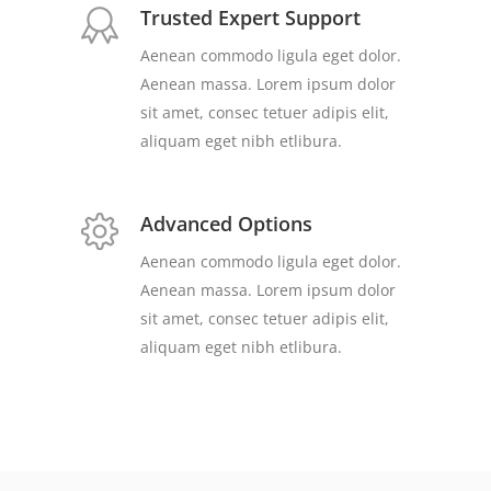
Trusted Expert Support
Aenean commodo ligula eget dolor.
Aenean massa. Lorem ipsum dolor
sit amet, consec tetuer adipis elit,
aliquam eget nibh etlibura.
Advanced Options
Aenean commodo ligula eget dolor.
Aenean massa. Lorem ipsum dolor
sit amet, consec tetuer adipis elit,
aliquam eget nibh etlibura.