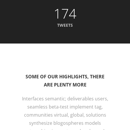
174
TWEETS
SOME OF OUR HIGHLIGHTS, THERE
ARE PLENTY MORE
Interfaces semantic; deliverables users,
seamless beta-test implement tag,
communities virtual, global, solutions
synthesize blogospheres models