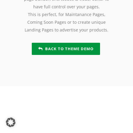
have full control over your pages.
This is perfect, for Maintanance Pages,
Coming Soon Pages or to create unique
Landing Pages to advertise your products.
BACK TO THEME DEMO