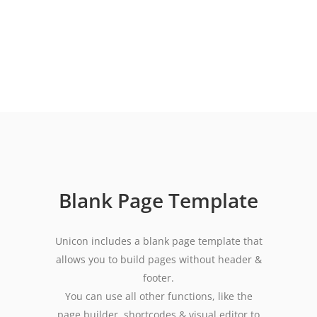
Blank Page Template
Unicon includes a blank page template that
allows you to build pages without header &
footer.
You can use all other functions, like the
page builder, shortcodes & visual editor to